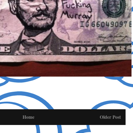
Home
Older Post