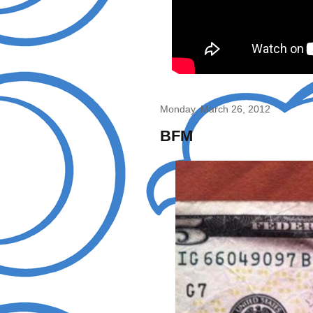
Monday, March 26, 2012
BFM