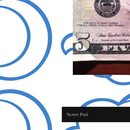
Newer Post