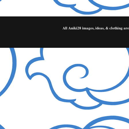
All Aniki28 images, ideas, & clothing a