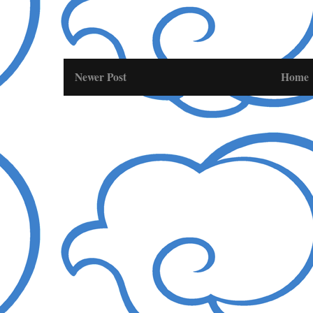
Newer Post
Home