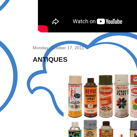
Monday, October 17, 2011
ANTIQUES